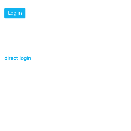
direct login