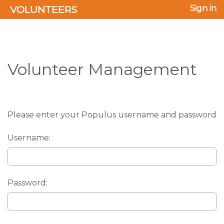
VOLUNTEERS
Sign in
Volunteer Management
Please enter your Populus username and password
Username:
Password: